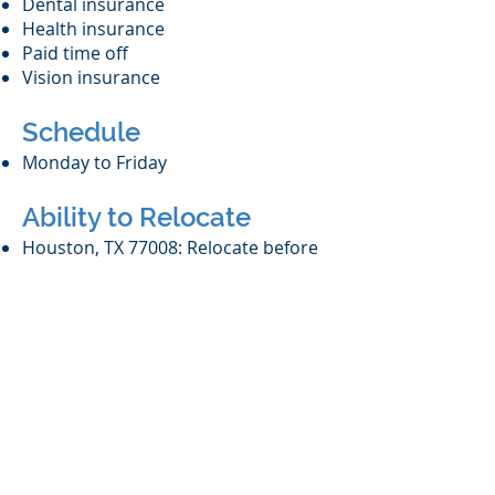
Dental insurance
Health insurance
Paid time off
Vision insurance
Schedule
Monday to Friday
Ability to Relocate
Houston, TX 77008: Relocate before
starting work (Required)
Work Location
In person (required)
We are no longer
accepting