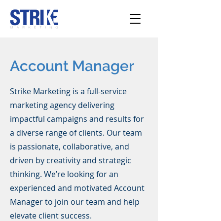
Account Manager
Strike Marketing is a full-service
marketing agency delivering
impactful campaigns and results for
a diverse range of clients. Our team
is passionate, collaborative, and
driven by creativity and strategic
thinking. We’re looking for an
experienced and motivated Account
Manager to join our team and help
elevate client success.