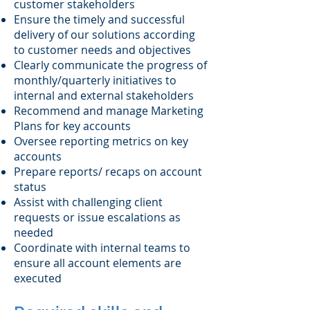
customer stakeholders
Ensure the timely and successful
delivery of our solutions according
to customer needs and objectives
Clearly communicate the progress of
monthly/quarterly initiatives to
internal and external stakeholders
Recommend and manage Marketing
Plans for key accounts
Oversee reporting metrics on key
accounts
Prepare reports/ recaps on account
status
Assist with challenging client
requests or issue escalations as
needed
Coordinate with internal teams to
ensure all account elements are
executed