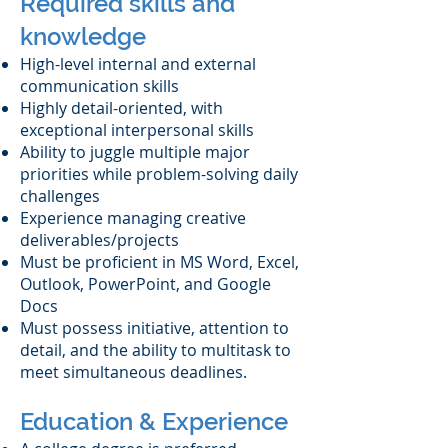
Required skills and
knowledge
High-level internal and external
communication skills
Highly detail-oriented, with
exceptional interpersonal skills
Ability to juggle multiple major
priorities while problem-solving daily
challenges
Experience managing creative
deliverables/projects
Must be proficient in MS Word, Excel,
Outlook, PowerPoint, and Google
Docs
Must possess initiative, attention to
detail, and the ability to multitask to
meet simultaneous deadlines.
Education & Experience