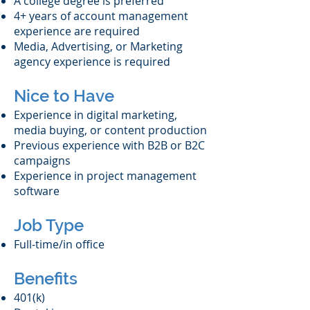
A college degree is preferred
4+ years of account management
experience are required
Media, Advertising, or Marketing
agency experience is required
Nice to Have
Experience in digital marketing,
media buying, or content production
Previous experience with B2B or B2C
campaigns
Experience in project management
software
Job Type
Full-time/in office
Benefits
401(k)