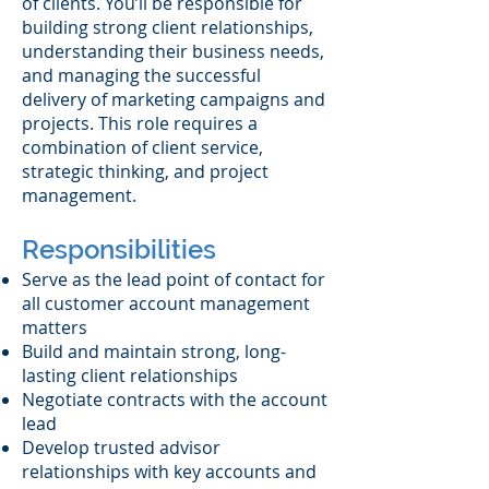
of clients. You’ll be responsible for
building strong client relationships,
understanding their business needs,
and managing the successful
delivery of marketing campaigns and
projects. This role requires a
combination of client service,
strategic thinking, and project
management.
Responsibilities
Serve as the lead point of contact for
all customer account management
matters
Build and maintain strong, long-
lasting client relationships
Negotiate contracts with the account
lead
Develop trusted advisor
relationships with key accounts and