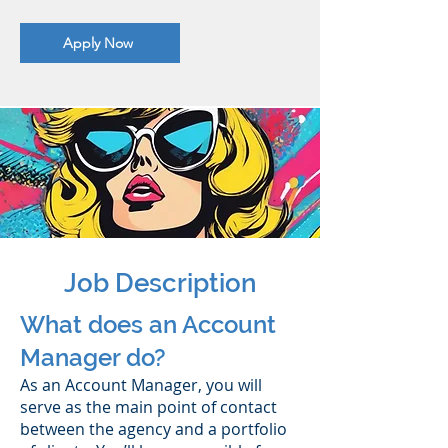
Apply Now
Job Description
What does an Account
Manager do?
As an Account Manager, you will
serve as the main point of contact
between the agency and a portfolio