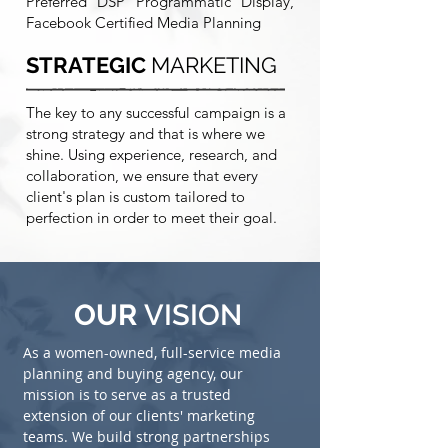
Preferred DSP Programmatic Display,
Facebook Certified Media Planning
STRATEGIC
MARKETING
The key to any successful campaign is a
strong strategy and that is where we
shine. Using experience, research, and
collaboration, we ensure that every
client's plan is custom tailored to
perfection in order to meet their goal.
OUR
VISION
As a women-owned, full-service media
planning and buying agency, our
mission is to serve as a trusted
extension of our clients' marketing
teams. We build strong partnerships