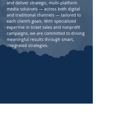
and deliver strategic, multi-platform
media solutions — across both digital
and traditional channels — tailored to
each client’s goals. With specialized
expertise in ticket sales and nonprofit
campaigns, we are committed to driving
meaningful results through smart,
integrated strategies.