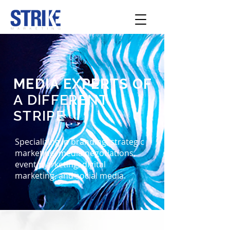
MEDIA EXPERTS OF
A DIFFERENT
STRIPE
Specializing in branding, strategic
marketing, media negotiations,
event marketing, digital
marketing, and social media.