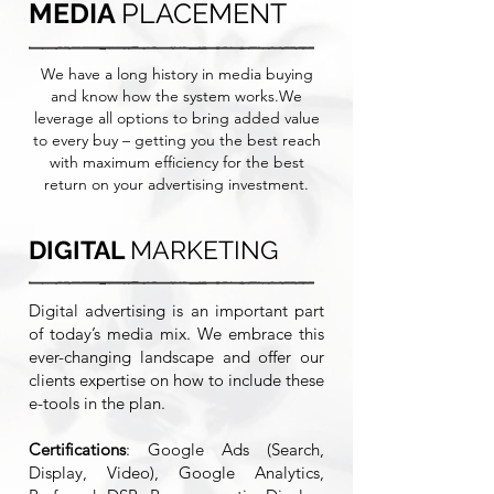
MEDIA
PLACEMENT
We have a long history in media buying
and know how the system works.We
leverage all options to bring added value
to every buy – getting you the best reach
with maximum efficiency for the best
return on your advertising investment.
DIGITAL
MARKETING
Digital advertising is an important part
of today’s media mix. We embrace this
ever-changing landscape and offer our
clients expertise on how to include these
e-tools in the plan.
Certifications
: Google Ads (Search,
Display, Video), Google Analytics,